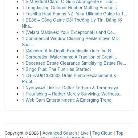
1
SIM Virtual Claro: O Guia Abrangente e Tudo...
1
Long-lasting Outdoor Rubber Matting Products
1
Toshiba Heat Pumps NZ: Your Ultimate Guide to T...
1
DE88 – Cổng Game Đổi Thưởng Uy Tín, Đăng Ký
Nha...
1
{Velara Maldives: Your Exceptional Island Co...
1
Commercial Window Cleaning Reisterstown MD:
Spa...
1
{Arcmira: A In-Depth Examination into the R...
1
Corporation Watermans: A Tradition of Creati...
1
Deceased Estate Clearance Simplifying Estate Re...
1
Bingo Plus: The Fun Has Started!
1
LG EAU61383502 Drain Pump Replacement &
Probl...
1
Nyonya4d Linklist: Daftar Terbaru & Terpercaya
1
Flourishing – Rather Merely Surviving: Wellness...
1
Web Cam Entertainment: A Emerging Trend
Copyright © 2026 |
Advanced Search
|
Live
|
Tag Cloud
|
Top