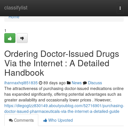
Home
classifylist
Togg
navi
Home
1
Ordering Doctor-Issued Drugs
Via the Internet : A Detailed
Handbook
ihannaxhqi851835
89 days ago
News
Discuss
The attractiveness of purchasing doctor-issued medications online
has expanded significantly, offering potential advantages such as
greater availability and occasionally lower prices . However,
https://diegogtzz830149.aboutyoublog.com/52716901/purchasing-
doctor-issued-pharmaceuticals-via-the-internet-a-detailed-guide
Comments
Who Upvoted