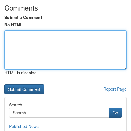
Comments
Submit a Comment
No HTML
HTML is disabled
Report Page
Search
Go
Published News