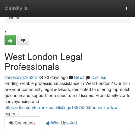
Home
classifylist
Togg
navi
Home
1
West London Legal
Professionals
stevexdyg765337
90 days ago
News
Discuss
Finding reliable professional assistance in West London? Our firm
are your community legal advisors, dedicated to offering top-notch
guidance and support for a spectrum of issues. From family law to
conveyancing and
https://directoryforrank.com/listings13574204/hounslow-law-
experts
Comments
Who Upvoted