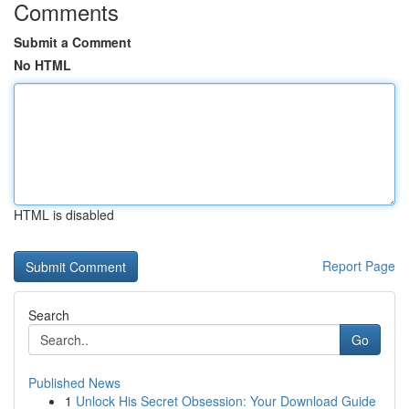
Comments
Submit a Comment
No HTML
HTML is disabled
Report Page
Search
Go
Published News
1
Unlock His Secret Obsession: Your Download Guide