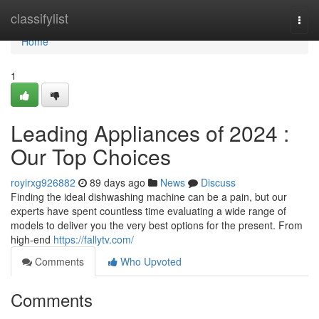
Home
classifylist
Togg
navi
Home
1
Leading Appliances of 2024 :
Our Top Choices
royirxg926882
89 days ago
News
Discuss
Finding the ideal dishwashing machine can be a pain, but our
experts have spent countless time evaluating a wide range of
models to deliver you the very best options for the present. From
high-end
https://fallytv.com/
Comments
Who Upvoted
Comments