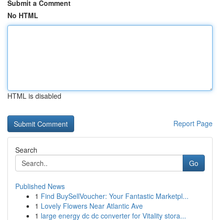
Submit a Comment
No HTML
HTML is disabled
Report Page
Search
Go
Published News
1
Find BuySellVoucher: Your Fantastic Marketpl...
1
Lovely Flowers Near Atlantic Ave
1
large energy dc dc converter for Vitality stora...