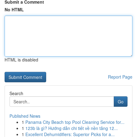
Submit a Comment
No HTML
HTML is disabled
Report Page
Search
Go
Published News
1
Panama City Beach top Pool Cleaning Service for...
1
123b là gì? Hướng dẫn chi tiết về nền tảng 12...
1
Excellent Dehumidifiers: Superior Picks for a...