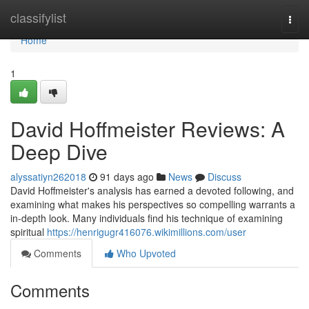
Home
classifylist
Togg
navi
Home
1
David Hoffmeister Reviews: A
Deep Dive
alyssatiyn262018
91 days ago
News
Discuss
David Hoffmeister's analysis has earned a devoted following, and
examining what makes his perspectives so compelling warrants a
in-depth look. Many individuals find his technique of examining
spiritual
https://henrigugr416076.wikimillions.com/user
Comments
Who Upvoted
Comments