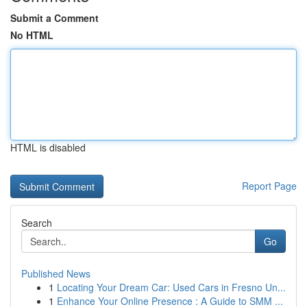
Submit a Comment
No HTML
HTML is disabled
Report Page
Search
Go
Published News
1
Locating Your Dream Car: Used Cars in Fresno Un...
1
Enhance Your Online Presence : A Guide to SMM ...