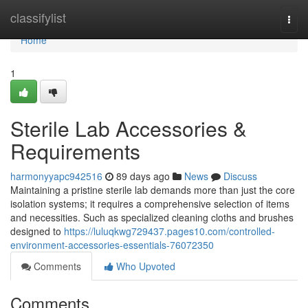
Home
classifylist
Togg
navi
Home
1
Sterile Lab Accessories &
Requirements
harmonyyapc942516
89 days ago
News
Discuss
Maintaining a pristine sterile lab demands more than just the core
isolation systems; it requires a comprehensive selection of items
and necessities. Such as specialized cleaning cloths and brushes
designed to
https://luluqkwg729437.pages10.com/controlled-
environment-accessories-essentials-76072350
Comments
Who Upvoted
Comments