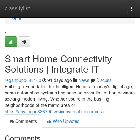
Home
classifylist
Togg
navi
Home
1
Smart Home Connectivity
Solutions | Integrate IT
reganpupo648160
91 days ago
News
Discuss
Building a Foundation for Intelligent Homes In today's digital age,
home automation systems has become essential for homeowners
seeking modern living. Whether you're in the bustling
neighborhoods of the metro area or
https://anyacqpn386790.wikiconversation.com/user
Comments
Who Upvoted
Comments