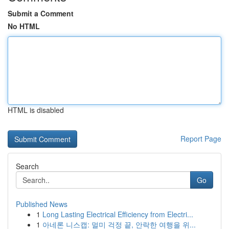
Submit a Comment
No HTML
HTML is disabled
Report Page
Search
Go
Published News
1
Long Lasting Electrical Efficiency from Electri...
1
아네론 니스캡: 멀미 걱정 끝, 안락한 여행을 위...