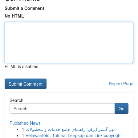
Submit a Comment
No HTML
HTML is disabled
Report Page
Search
Go
Published News
1
مهر گستر ایران: راهنمای جامع خدمات و محصولات
1
Belawantoto: Tutorial Lengkap dan Link copyright