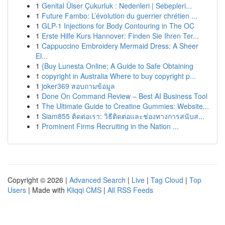
1
Genital Ülser Çukurluk : Nedenleri | Sebepleri...
1
Future Fambo: L’évolution du guerrier chrétien ...
1
GLP-1 Injections for Body Contouring in The OC
1
Erste Hilfe Kurs Hannover: Finden Sie Ihren Ter...
1
Cappuccino Embroidery Mermaid Dress: A Sheer
El...
1
{Buy Lunesta Online: A Guide to Safe Obtaining
1
copyright in Australia Where to buy copyright p...
1
joker369 สอบถามข้อมูล
1
Done On Command Review – Best AI Business Tool
1
The Ultimate Guide to Creatine Gummies: Website...
1
Siam855 ติดต่อเรา: วิธีติดต่อและช่องทางการสนับส...
1
Prominent Firms Recruiting in the Nation ...
Copyright © 2026 |
Advanced Search
|
Live
|
Tag Cloud
|
Top
Users
| Made with
Kliqqi CMS
|
All RSS Feeds