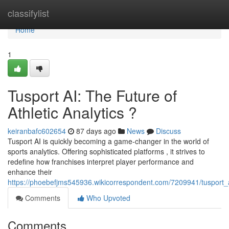
Home
classifylist
Home
1
Tusport AI: The Future of
Athletic Analytics ?
keiranbafc602654
87 days ago
News
Discuss
Tusport AI is quickly becoming a game-changer in the world of
sports analytics. Offering sophisticated platforms , it strives to
redefine how franchises interpret player performance and
enhance their
https://phoebefjms545936.wikicorrespondent.com/7209941/tusport_
Comments
Who Upvoted
Comments