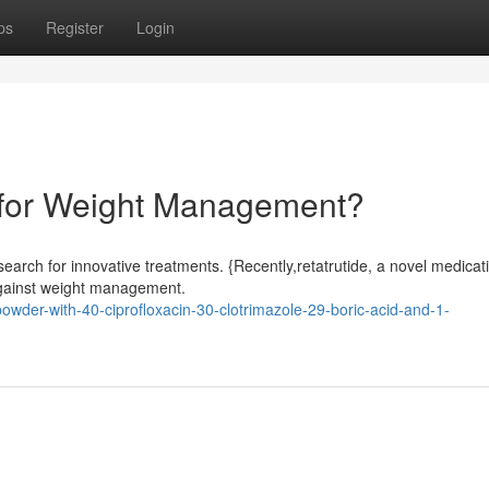
ps
Register
Login
 for Weight Management?
search for innovative treatments. {Recently,retatrutide, a novel medicat
 against weight management.
powder-with-40-ciprofloxacin-30-clotrimazole-29-boric-acid-and-1-