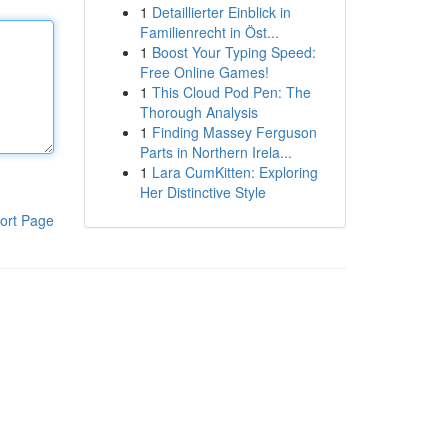
1
Detaillierter Einblick in
Familienrecht in Öst...
1
Boost Your Typing Speed:
Free Online Games!
1
This Cloud Pod Pen: The
Thorough Analysis
1
Finding Massey Ferguson
Parts in Northern Irela...
1
Lara CumKitten: Exploring
Her Distinctive Style
ort Page