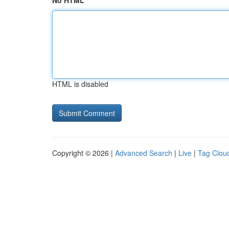
No HTML
HTML is disabled
Copyright © 2026 |
Advanced Search
|
Live
|
Tag Clou