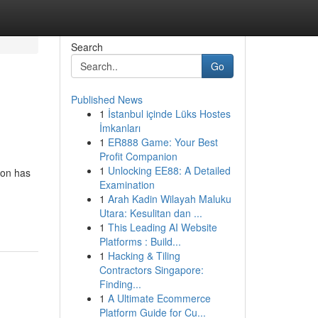
Search
Go
Published News
1
İstanbul içinde Lüks Hostes
İmkanları
1
ER888 Game: Your Best
Profit Companion
1
Unlocking EE88: A Detailed
ion has
Examination
1
Arah Kadin Wilayah Maluku
Utara: Kesulitan dan ...
1
This Leading AI Website
Platforms : Build...
1
Hacking & Tiling
Contractors Singapore:
Finding...
1
A Ultimate Ecommerce
Platform Guide for Cu...