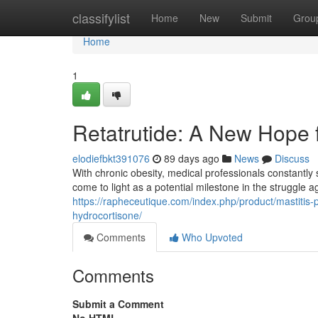
Home
classifylist
Home
New
Submit
Grou
Home
1
Retatrutide: A New Hope
elodiefbkt391076
89 days ago
News
Discuss
With chronic obesity, medical professionals constantly 
come to light as a potential milestone in the struggle
https://rapheceutique.com/index.php/product/mastitis-
hydrocortisone/
Comments
Who Upvoted
Comments
Submit a Comment