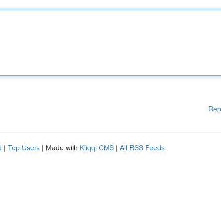
Rep
d
|
Top Users
| Made with
Kliqqi CMS
|
All RSS Feeds