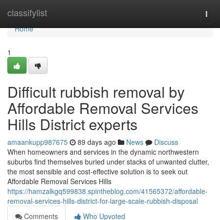
Home
classifylist
Togg
navi
Home
1
Difficult rubbish removal by
Affordable Removal Services
Hills District experts
amaankupp987675
89 days ago
News
Discuss
When homeowners and services in the dynamic northwestern
suburbs find themselves buried under stacks of unwanted clutter,
the most sensible and cost-effective solution is to seek out
Affordable Removal Services Hills
https://hamzalkgq599838.spintheblog.com/41565372/affordable-
removal-services-hills-district-for-large-scale-rubbish-disposal
Comments
Who Upvoted