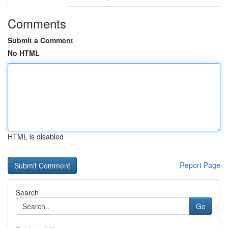
Comments
Submit a Comment
No HTML
HTML is disabled
Report Page
Search
Go