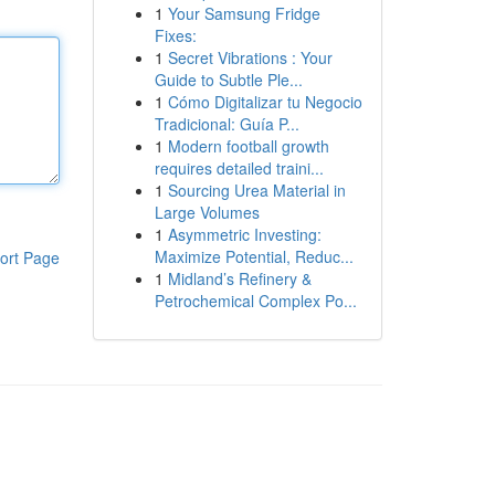
1
Your Samsung Fridge
Fixes:
1
Secret Vibrations : Your
Guide to Subtle Ple...
1
Cómo Digitalizar tu Negocio
Tradicional: Guía P...
1
Modern football growth
requires detailed traini...
1
Sourcing Urea Material in
Large Volumes
1
Asymmetric Investing:
Maximize Potential, Reduc...
ort Page
1
Midland’s Refinery &
Petrochemical Complex Po...