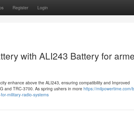
ps
Register
Login
tery with ALI243 Battery for arm
acity enhance above the ALI243, ensuring compatibility and Improved
R4G and TRC-3700. As spring ushers in more
https://milpowertime.com/b
-for-military-radio-systems