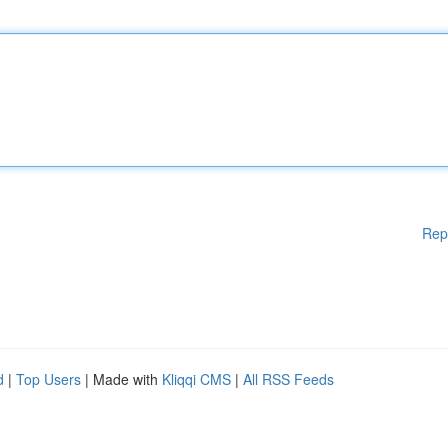
Rep
d
|
Top Users
| Made with
Kliqqi CMS
|
All RSS Feeds