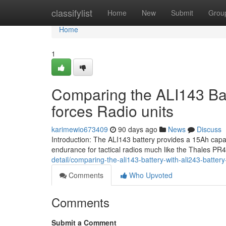
Home
classifylist
Home
New
Submit
Grou
Home
1
Comparing the ALI143 Bat
forces Radio units
karimewio673409
90 days ago
News
Discuss
Introduction: The ALI143 battery provides a 15Ah cap
endurance for tactical radios much like the Thales P
detail/comparing-the-ali143-battery-with-ali243-battery
Comments
Who Upvoted
Comments
Submit a Comment