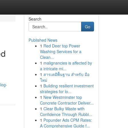
Search
Go
Published News
1
Red Deer top Power
ed
Washing Services for a
Clean...
1
malignancies is affected by
a intricate mi...
1
สารเคมีพื้นฐาน สำหรับ มือ
ใหม่
log-
1
Building resilient investment
strategies for lo...
1
New Westminster top
Concrete Contractor Deliver...
1
Clear Bulky Waste with
Confidence Through Rubbi...
1
Popunder Ads CPM Rates:
A Comprehensive Guide f...