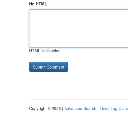
No HTML
HTML is disabled
Copyright © 2026 |
Advanced Search
|
Live
|
Tag Clou