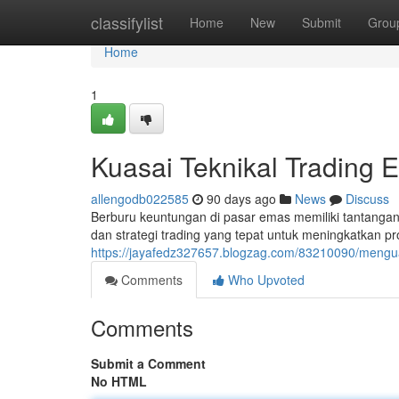
Home
classifylist
Home
New
Submit
Grou
Home
1
Kuasai Teknikal Trading 
allengodb022585
90 days ago
News
Discuss
Berburu keuntungan di pasar emas memiliki tantang
dan strategi trading yang tepat untuk meningkatkan pro
https://jayafedz327657.blogzag.com/83210090/mengua
Comments
Who Upvoted
Comments
Submit a Comment
No HTML