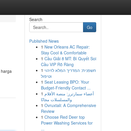
Search
Go
Published News
1
New Orleans AC Repair:
Stay Cool & Comfortable
1
Cầu Giải 8 MT: Bí Quyết Soi
Cầu VIP Rõ Ràng
1
חשפנית: המדריך המלא לזיהוי
 harga
וטיפול
1
Seat Leasing BPO: Your
Budget-Friendly Contact ...
1
أعضاء سمارترز: منصة الأفلام
والمسلسلات مجانًا
1
Ovruxtali: A Comprehensive
Review
1
Choose Red Deer top
Power Washing Services for
...