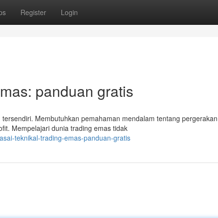
ps
Register
Login
Emas: panduan gratis
an tersendiri. Membutuhkan pemahaman mendalam tentang pergerakan
fit. Mempelajari dunia trading emas tidak
sai-teknikal-trading-emas-panduan-gratis