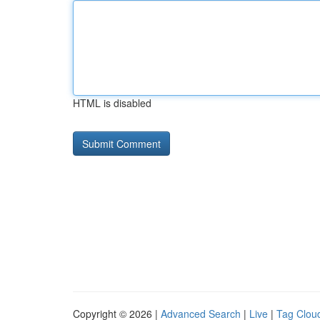
HTML is disabled
Copyright © 2026 |
Advanced Search
|
Live
|
Tag Clou