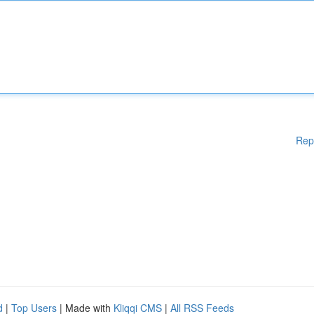
Rep
d
|
Top Users
| Made with
Kliqqi CMS
|
All RSS Feeds