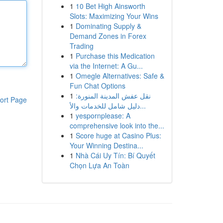
1
10 Bet High Ainsworth
Slots: Maximizing Your Wins
1
Dominating Supply &
Demand Zones in Forex
Trading
1
Purchase this Medication
via the Internet: A Gu...
1
Omegle Alternatives: Safe &
Fun Chat Options
1
نقل عفش المدينة المنورة:
ort Page
دليل شامل للخدمات والأ...
1
yespornplease: A
comprehensive look into the...
1
Score huge at Casino Plus:
Your Winning Destina...
1
Nhà Cái Uy Tín: Bí Quyết
Chọn Lựa An Toàn