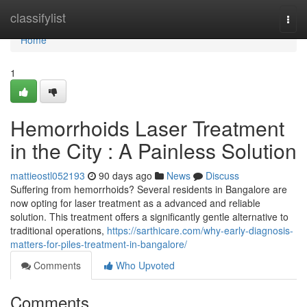
Home
classifylist
Togg
navi
Home
1
Hemorrhoids Laser Treatment
in the City : A Painless Solution
mattieostl052193
90 days ago
News
Discuss
Suffering from hemorrhoids? Several residents in Bangalore are
now opting for laser treatment as a advanced and reliable
solution. This treatment offers a significantly gentle alternative to
traditional operations,
https://sarthicare.com/why-early-diagnosis-
matters-for-piles-treatment-in-bangalore/
Comments
Who Upvoted
Comments