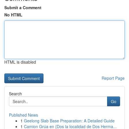
Submit a Comment
No HTML
HTML is disabled
Report Page
Search
Go
Published News
1
Geelong Slab Base Preparation: A Detailed Guide
1
Camion Grúa en {Dos la localidad de Dos Herma...