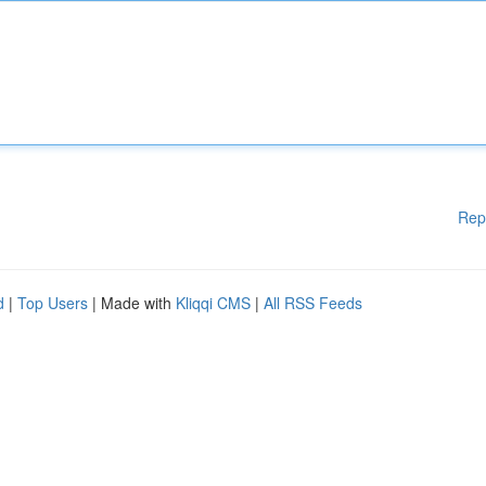
Rep
d
|
Top Users
| Made with
Kliqqi CMS
|
All RSS Feeds