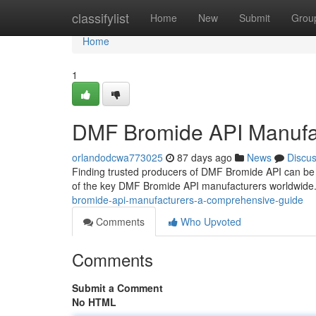
Home
classifylist
Home
New
Submit
Grou
Home
1
DMF Bromide API Manufa
orlandodcwa773025
87 days ago
News
Discu
Finding trusted producers of DMF Bromide API can be 
of the key DMF Bromide API manufacturers worldwide. 
bromide-api-manufacturers-a-comprehensive-guide
Comments
Who Upvoted
Comments
Submit a Comment
No HTML