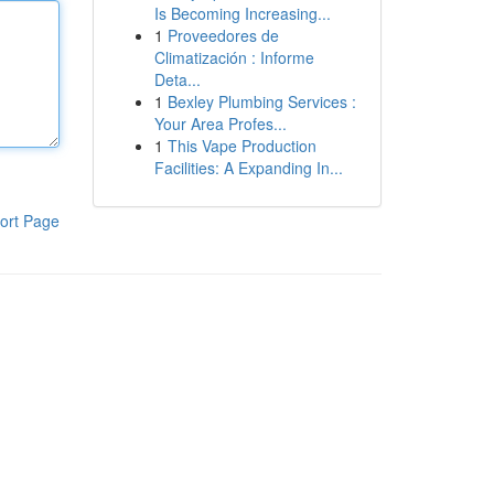
Is Becoming Increasing...
1
Proveedores de
Climatización : Informe
Deta...
1
Bexley Plumbing Services :
Your Area Profes...
1
This Vape Production
Facilities: A Expanding In...
ort Page