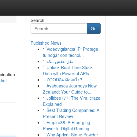
Search
Go
Published News
1
Videovigilancia IP: Protege
tu hogar con tecnol...
1
نقل عفش مكة
1
Unlock Real-Time Stock
Data with Powerful APIs
mination
1
ZOOD24 คืออะไร?
dmf-
1
Ayahuasca Journeys New
Zealand: Your Guide to...
1
Jollibee777: The Viral craze
Explained
1
Best Trading Companies: A
Present Review
1
Empire88: A Emerging
Power in Digital Gaming
1
Why Apricot Stone Powder