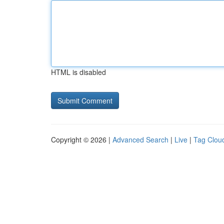
HTML is disabled
Copyright © 2026 |
Advanced Search
|
Live
|
Tag Clou