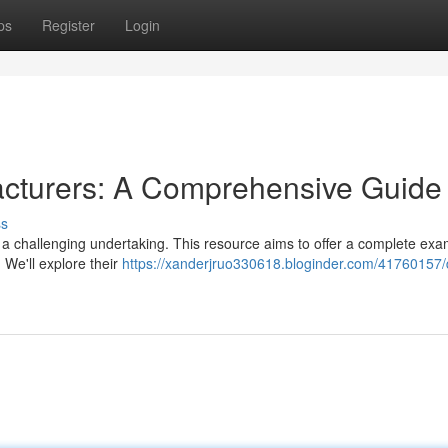
ps
Register
Login
cturers: A Comprehensive Guide
ss
a challenging undertaking. This resource aims to offer a complete exa
We'll explore their
https://xanderjruo330618.bloginder.com/41760157/