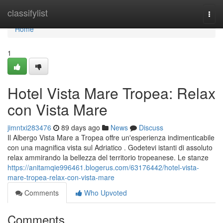
Home
classifylist
Togg
navi
Home
1
Hotel Vista Mare Tropea: Relax
con Vista Mare
jimntxi283476
89 days ago
News
Discuss
Il Albergo Vista Mare a Tropea offre un'esperienza indimenticabile
con una magnifica vista sul Adriatico . Godetevi istanti di assoluto
relax ammirando la bellezza del territorio tropeanese. Le stanze
https://anitamqie996461.blogerus.com/63176442/hotel-vista-
mare-tropea-relax-con-vista-mare
Comments
Who Upvoted
Comments