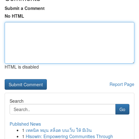
Submit a Comment
No HTML
HTML is disabled
Report Page
Search
Go
Published News
1
เทคนิค หมุน สล็อต บนเว็บ ให้ มีเงิน
1
Hisowin: Empowering Communities Through