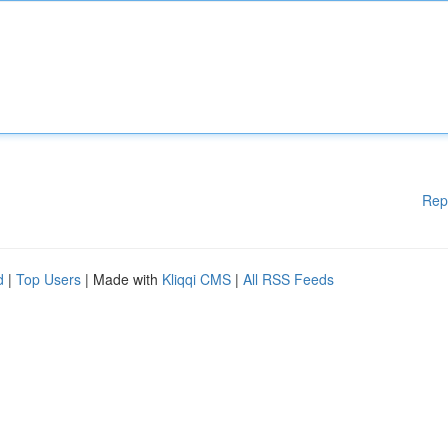
Rep
d
|
Top Users
| Made with
Kliqqi CMS
|
All RSS Feeds