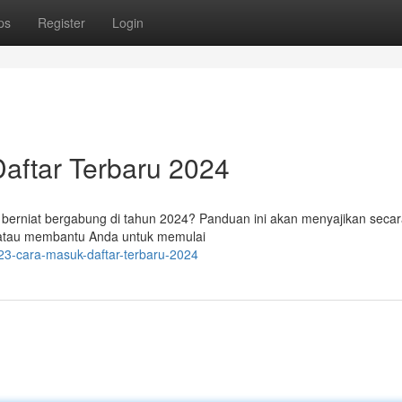
ps
Register
Login
aftar Terbaru 2024
berniat bergabung di tahun 2024? Panduan ini akan menyajikan seca
 atau membantu Anda untuk memulai
23-cara-masuk-daftar-terbaru-2024