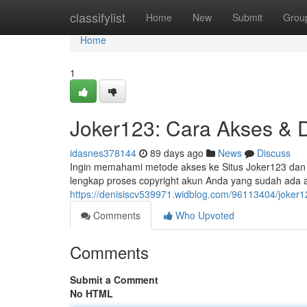
Home
classifylist
Home
New
Submit
Grou
Home
1
Joker123: Cara Akses & D
idasnes378144
89 days ago
News
Discuss
Ingin memahami metode akses ke Situs Joker123 dan 
lengkap proses copyright akun Anda yang sudah ada
https://denisiscv539971.widblog.com/96113404/joker1
Comments
Who Upvoted
Comments
Submit a Comment
No HTML