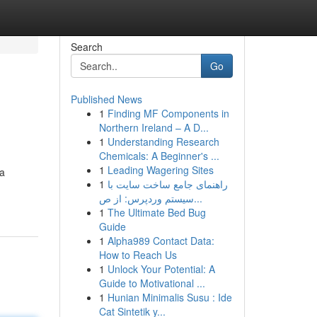
Search
Go
Published News
1
Finding MF Components in
Northern Ireland – A D...
1
Understanding Research
Chemicals: A Beginner's ...
1
Leading Wagering Sites
ra
1
راهنمای جامع ساخت سایت با
سیستم وردپرس: از ص...
1
The Ultimate Bed Bug
Guide
1
Alpha989 Contact Data:
How to Reach Us
1
Unlock Your Potential: A
Guide to Motivational ...
1
Hunian Minimalis Susu : Ide
Cat Sintetik y...