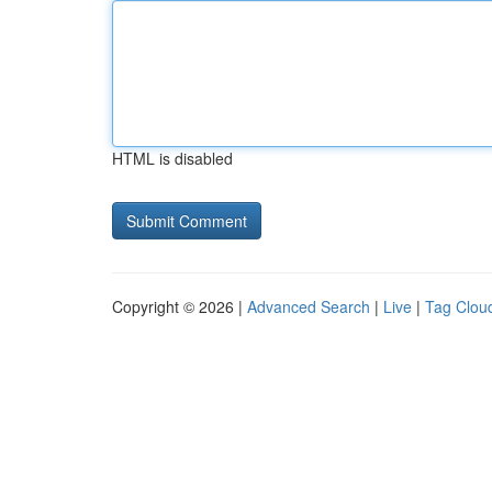
HTML is disabled
Copyright © 2026 |
Advanced Search
|
Live
|
Tag Clou