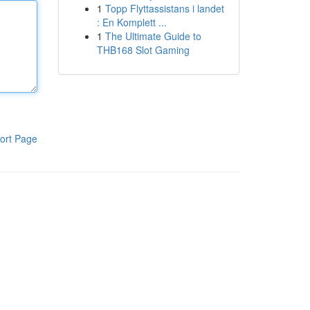
1
Topp Flyttassistans i landet
: En Komplett ...
1
The Ultimate Guide to
THB168 Slot Gaming
ort Page