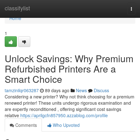
Home
classifylist
Togg
navi
Home
1
Unlock Savings: Why Premium
Refurbished Printers Are a
Smart Choice
tamzinilqr063287
89 days ago
News
Discuss
Considering a new printer? Why not think choosing for a premium
renewed printer! These units undergo rigorous examination and
are expertly reconditioned , offering significant cost savings
relative
https://aprilgcfn857950.azzablog.com/profile
Comments
Who Upvoted