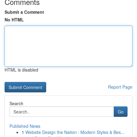
Comments
Submit a Comment
No HTML
HTML is disabled
Report Page
Search
Go
Published News
1
Website Design the Nation : Modern Styles & Bes...