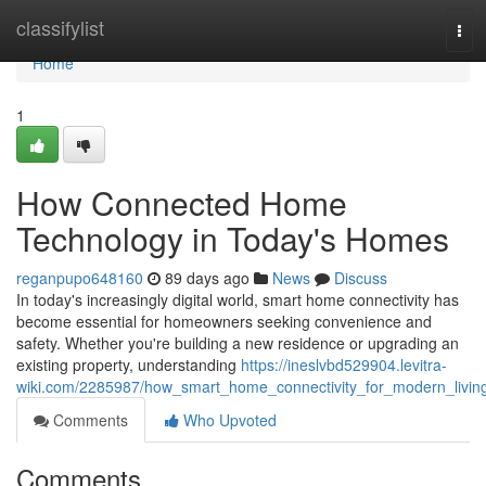
Home
classifylist
Tog
navi
Home
1
How Connected Home
Technology in Today's Homes
reganpupo648160
89 days ago
News
Discuss
In today's increasingly digital world, smart home connectivity has
become essential for homeowners seeking convenience and
safety. Whether you're building a new residence or upgrading an
existing property, understanding
https://ineslvbd529904.levitra-
wiki.com/2285987/how_smart_home_connectivity_for_modern_livin
Comments
Who Upvoted
Comments