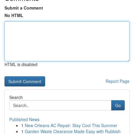
Submit a Comment
No HTML
HTML is disabled
Report Page
Search
Go
Published News
1
New Orleans AC Repair: Stay Cool This Summer
1
Garden Waste Clearance Made Easy with Rubbish