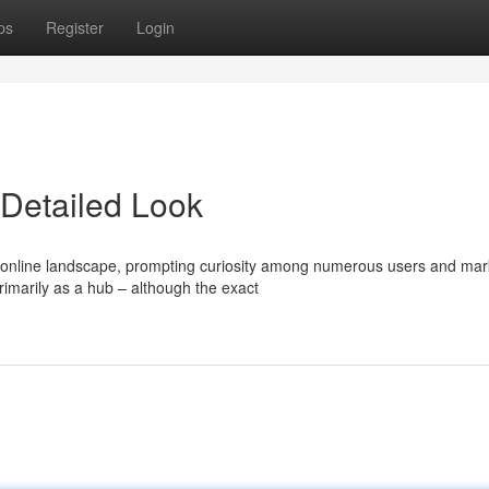
ps
Register
Login
Detailed Look
online landscape, prompting curiosity among numerous users and mar
rimarily as a hub – although the exact