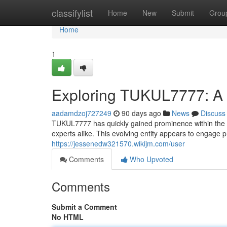
Home
classifylist
Home
New
Submit
Grou
Home
1
Exploring TUKUL7777: A 
aadamdzoj727249
90 days ago
News
Discuss
TUKUL7777 has quickly gained prominence within the 
experts alike. This evolving entity appears to engage p
https://jessenedw321570.wikijm.com/user
Comments
Who Upvoted
Comments
Submit a Comment
No HTML