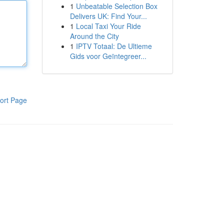
1
Unbeatable Selection Box
Delivers UK: Find Your...
1
Local Taxi Your Ride
Around the City
1
IPTV Totaal: De Ultieme
Gids voor Geïntegreer...
ort Page