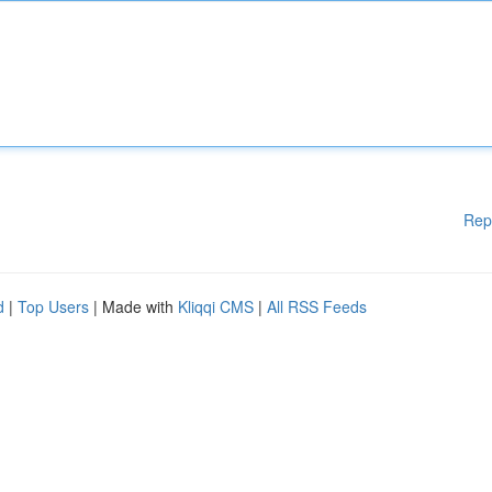
Rep
d
|
Top Users
| Made with
Kliqqi CMS
|
All RSS Feeds