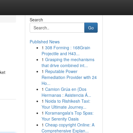
Search
Go
Published News
1
308 Forming : 168Grain
Projectile and H43...
1
Grasping the mechanisms
that drive combined int...
1
Reputable Power
ket
Remediation Provider with 24
Ho...
1
Camion Grúa en {Dos
Hermanas : Asistencia Á...
1
Noida to Rishikesh Taxi:
Your Ultimate Journey...
1
Koramangala's Top Spas:
Your Serenity Oasis
1
Cheap copyright Online: A
Comprehensive Explan...