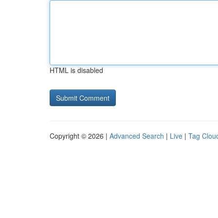
HTML is disabled
Copyright © 2026 |
Advanced Search
|
Live
|
Tag Clou