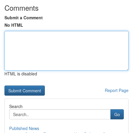
Comments
Submit a Comment
No HTML
HTML is disabled
Report Page
Search
Go
Published News