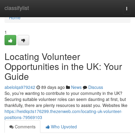
Home
classifylist
Togg
navi
Home
1
Locating Volunteer
Opportunities in the UK: Your
Guide
abelolqa979242
89 days ago
News
Discuss
So, you’re wanting to contribute to your community in the UK?
Securing suitable volunteer roles can seem daunting at first, but
thankfully, there are plenty resources to assist you. Websites like
https://heidiqcts176299.thezenweb.com/locating-uk-volunteer-
positions-79569103
Comments
Who Upvoted