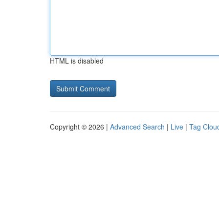
HTML is disabled
Copyright © 2026 |
Advanced Search
|
Live
|
Tag Clou