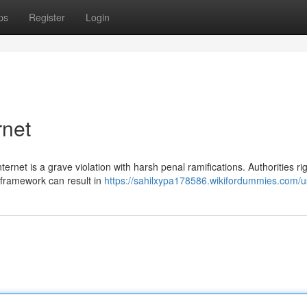
ps
Register
Login
rnet
ernet is a grave violation with harsh penal ramifications. Authorities ri
 framework can result in
https://sahilxypa178586.wikifordummies.com/u