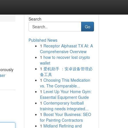
Search
Go
Published News
1
Receptor Alphasat TX AI: A
Comprehensive Overview
1
how to recover lost crypto
wallet
1
爱机助手 ：安卓设备管理必
gorously
备工具
ser
1
Choosing This Medication
vs. The Comparable...
1
Level Up Your Home Gym:
Essential Equipment Guide
1
Contemporary football
training needs integrated...
1
Boost Your Business: SEO
for Painting Contractors
1
Midland Refining and