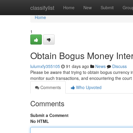
Home
classifylist
Home
New
Submit
Grou
Home
1
Obtain Bogus Money Inte
lulumxfy355105
91 days ago
News
Discuss
Please be aware that trying to obtain bogus currency int
monitor such transactions, and encountering the court
Comments
Who Upvoted
Comments
Submit a Comment
No HTML