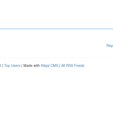
Rep
d
|
Top Users
| Made with
Kliqqi CMS
|
All RSS Feeds