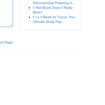
Petrochemical Powering In...
1
Red Boost Does It Really
Work?
1
Lo-fi Beats for Focus: Your
Ultimate Study Play...
ort Page