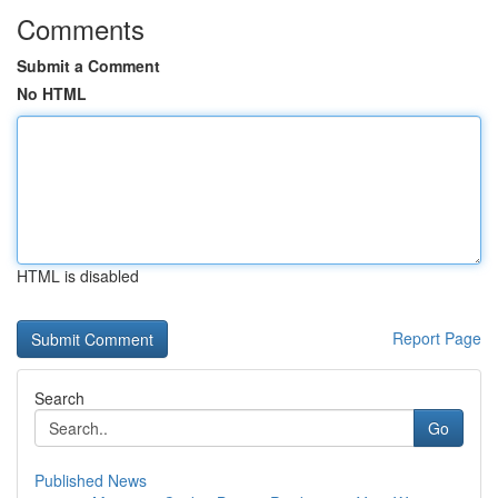
Comments
Submit a Comment
No HTML
HTML is disabled
Report Page
Search
Go
Published News