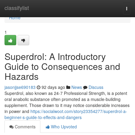
Home
classifylist
Togg
navi
Home
1
Superdrol: A Introductory
Guide to Consequences and
Hazards
jasonjjse690183
92 days ago
News
Discuss
Superdrol, also known as 24-7 Professional Strength, is a potent
oral anabolic substance often promoted as a muscle-building
supplement. Those drawn to it may notice considerable increases
in power and
https://socialwoot.com/story23354277/superdrol-a-
beginner-s-guide-to-effects-and-dangers
Comments
Who Upvoted