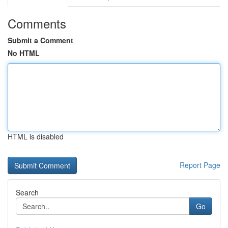
Comments
Submit a Comment
No HTML
HTML is disabled
Report Page
Search
Go