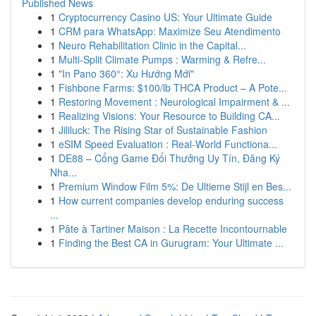
Published News
1
Cryptocurrency Casino US: Your Ultimate Guide
1
CRM para WhatsApp: Maximize Seu Atendimento
1
Neuro Rehabilitation Clinic in the Capital...
1
Multi-Split Climate Pumps : Warming & Refre...
1
"In Pano 360°: Xu Hướng Mới"
1
Fishbone Farms: $100/lb THCA Product – A Pote...
1
Restoring Movement : Neurological Impairment & ...
1
Realizing Visions: Your Resource to Building CA...
1
Jililuck: The Rising Star of Sustainable Fashion
1
eSIM Speed Evaluation : Real-World Functiona...
1
DE88 – Cổng Game Đổi Thưởng Uy Tín, Đăng Ký
Nha...
1
Premium Window Film 5%: De Ultieme Stijl en Bes...
1
How current companies develop enduring success
...
1
Pâte à Tartiner Maison : La Recette Incontournable
1
Finding the Best CA in Gurugram: Your Ultimate ...