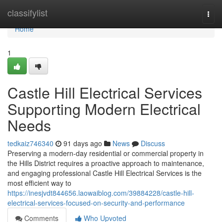
Home
classifylist
Togg
navi
Home
1
Castle Hill Electrical Services
Supporting Modern Electrical
Needs
tedkaiz746340
91 days ago
News
Discuss
Preserving a modern-day residential or commercial property in
the Hills District requires a proactive approach to maintenance,
and engaging professional Castle Hill Electrical Services is the
most efficient way to
https://inesjvdt844656.laowaiblog.com/39884228/castle-hill-
electrical-services-focused-on-security-and-performance
Comments
Who Upvoted