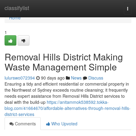
Home
classifylist
Togg
navi
Home
1
Removal Hills District Making
Waste Management Simple
lulurswo072394
90 days ago
News
Discuss
Ensuring a tidy and efficient residential or commercial property in
the Northwest of Sydney exceeds routine cleansing; it frequently
needs expert assistance from Removal Hills District services to
deal with the build-up
https://anitammok538592.tokka-
blog.com/41664670/affordable-alternatives-through-removal-hills-
district-services
Comments
Who Upvoted