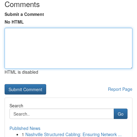
Comments
Submit a Comment
No HTML
HTML is disabled
Report Page
Search
Go
Published News
1
Nashville Structured Cabling: Ensuring Network ...