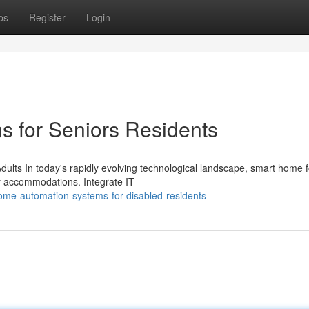
ps
Register
Login
 for Seniors Residents
ults In today's rapidly evolving technological landscape, smart home f
y accommodations. Integrate IT
ome-automation-systems-for-disabled-residents