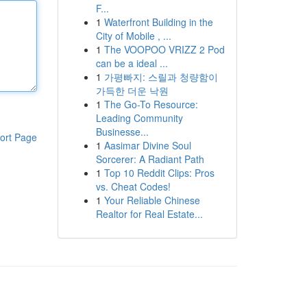
F...
1
Waterfront Building in the
City of Mobile , ...
1
The VOOPOO VRIZZ 2 Pod
can be a ideal ...
1
가평빠지: 스릴과 청량함이
가득한 더운 낙원
1
The Go-To Resource:
Leading Community
Businesse...
ort Page
1
Aasimar Divine Soul
Sorcerer: A Radiant Path
1
Top 10 Reddit Clips: Pros
vs. Cheat Codes!
1
Your Reliable Chinese
Realtor for Real Estate...