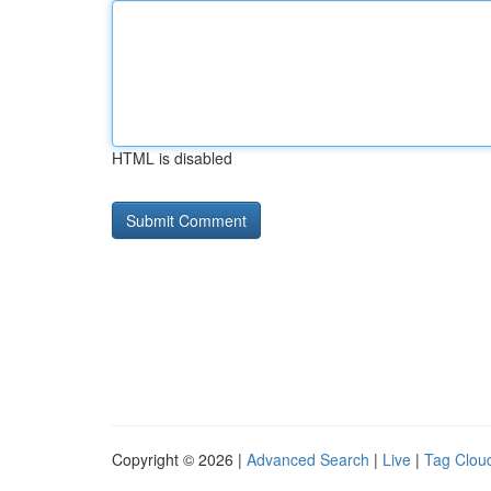
HTML is disabled
Copyright © 2026 |
Advanced Search
|
Live
|
Tag Clou