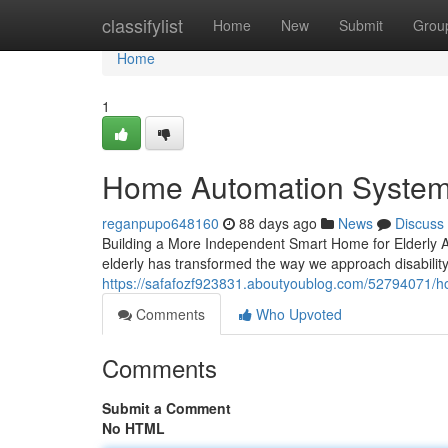
Home
classifylist
Home
New
Submit
Grou
Home
1
Home Automation Systems
reganpupo648160
88 days ago
News
Discuss
Building a More Independent Smart Home for Elderly Ad
elderly has transformed the way we approach disabilit
https://safafozf923831.aboutyoublog.com/52794071/h
Comments
Who Upvoted
Comments
Submit a Comment
No HTML