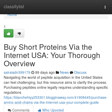
Home
classifylist
Togg
navi
Home
1
Buy Short Proteins Via the
Internet USA: Your Thorough
Overview
sairaiadn399179
89 days ago
News
Discuss
Navigating the world of peptide acquisition in the United States
can feel challenging, but this resource aims to clarify the process.
Purchasing peptides online legally requires understanding specific
regulations
https://blanchehiyy253301.blogginaway.com/41908445/purchase-
amino-acid-chains-via-the-internet-usa-your-complete-guide
Comments
Who Upvoted