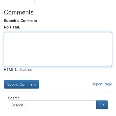
Comments
Submit a Comment
No HTML
HTML is disabled
Report Page
Search
Go