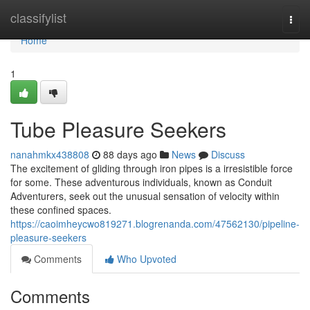
Home
classifylist
Togg
navi
Home
1
Tube Pleasure Seekers
nanahmkx438808
88 days ago
News
Discuss
The excitement of gliding through iron pipes is a irresistible force
for some. These adventurous individuals, known as Conduit
Adventurers, seek out the unusual sensation of velocity within
these confined spaces.
https://caoimheycwo819271.blogrenanda.com/47562130/pipeline-
pleasure-seekers
Comments
Who Upvoted
Comments