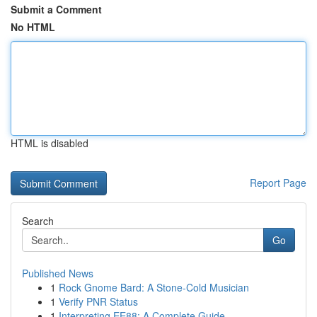
Submit a Comment
No HTML
HTML is disabled
Report Page
Search
Go
Published News
1
Rock Gnome Bard: A Stone-Cold Musician
1
Verify PNR Status
1
Interpreting EE88: A Complete Guide