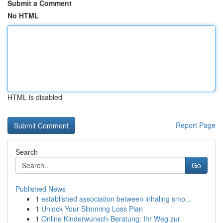
Submit a Comment
No HTML
HTML is disabled
Report Page
Search
Go
Published News
1
established association between inhaling smo...
1
Unlock Your Slimming Loss Plan
1
Online Kinderwunsch-Beratung: Ihr Weg zur