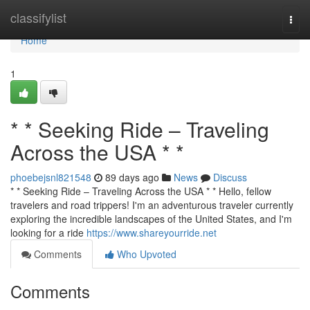
Home
classifylist
Togg
navi
Home
1
* * Seeking Ride – Traveling
Across the USA * *
phoebejsnl821548
89 days ago
News
Discuss
* * Seeking Ride – Traveling Across the USA * * Hello, fellow
travelers and road trippers! I'm an adventurous traveler currently
exploring the incredible landscapes of the United States, and I'm
looking for a ride
https://www.shareyourride.net
Comments
Who Upvoted
Comments