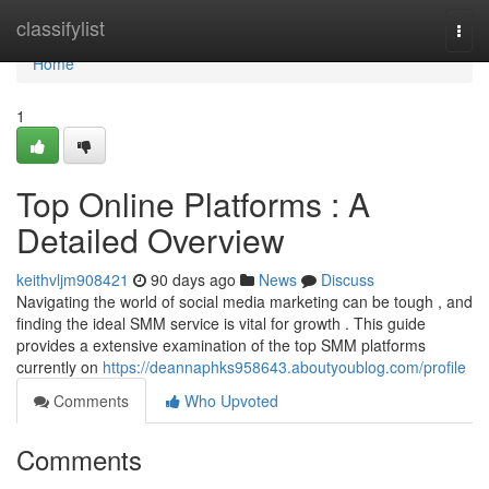
Home
classifylist
Togg
navi
Home
1
Top Online Platforms : A
Detailed Overview
keithvljm908421
90 days ago
News
Discuss
Navigating the world of social media marketing can be tough , and
finding the ideal SMM service is vital for growth . This guide
provides a extensive examination of the top SMM platforms
currently on
https://deannaphks958643.aboutyoublog.com/profile
Comments
Who Upvoted
Comments