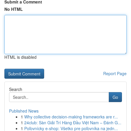
Submit a Comment
No HTML
HTML is disabled
Report Page
Search
Go
Published News
1
Why collective decision-making frameworks are r...
1
24club: Sàn Giải Trí Hàng Đầu Việt Nam – Đánh G...
1
Poľovnícky e-shop: Všetko pre poľovníka na jedn...