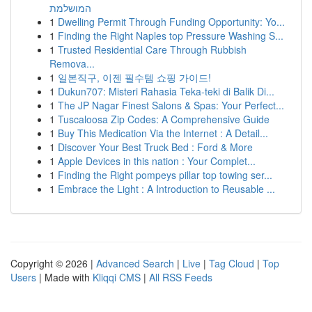
המושלמת
1
Dwelling Permit Through Funding Opportunity: Yo...
1
Finding the Right Naples top Pressure Washing S...
1
Trusted Residential Care Through Rubbish
Remova...
1
일본직구, 이젠 필수템 쇼핑 가이드!
1
Dukun707: Misteri Rahasia Teka-teki di Balik Di...
1
The JP Nagar Finest Salons & Spas: Your Perfect...
1
Tuscaloosa Zip Codes: A Comprehensive Guide
1
Buy This Medication Via the Internet : A Detail...
1
Discover Your Best Truck Bed : Ford & More
1
Apple Devices in this nation : Your Complet...
1
Finding the Right pompeys pillar top towing ser...
1
Embrace the Light : A Introduction to Reusable ...
Copyright © 2026 |
Advanced Search
|
Live
|
Tag Cloud
|
Top
Users
| Made with
Kliqqi CMS
|
All RSS Feeds