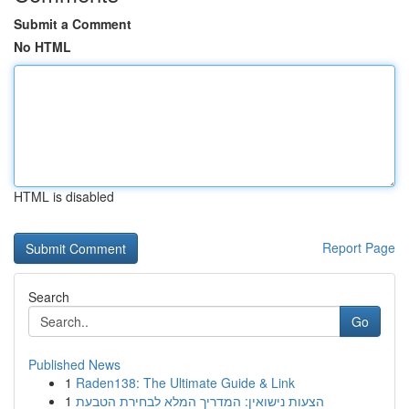
Submit a Comment
No HTML
HTML is disabled
Report Page
Search
Go
Published News
1
Raden138: The Ultimate Guide & Link
1
הצעות נישואין: המדריך המלא לבחירת הטבעת