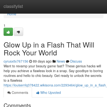
Home
classifylist
Home
1
Glow Up in a Flash That Will
Rock Your World
cyrusxitx767156
89 days ago
News
Discuss
Want to revamp your beauty game fast? These genius hacks will
help you achieve a flawless look in a snap. Say goodbye to boring
routines and hello to chic beauty. Get ready to unlock the secrets
to a flawless
https://louiserrlq378422.wikisona.com/2293464/glow_up_in_a_flash_
Comments
Who Upvoted
Comments