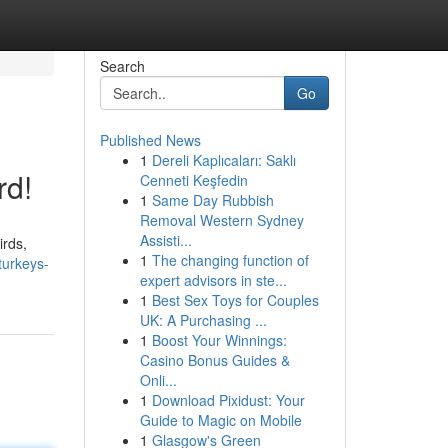
Search
Go
Published News
1
Dereli Kaplıcaları: Saklı
rd!
Cenneti Keşfedin
1
Same Day Rubbish
Removal Western Sydney
Assisti...
irds,
1
The changing function of
turkeys-
expert advisors in ste...
1
Best Sex Toys for Couples
UK: A Purchasing ...
1
Boost Your Winnings:
Casino Bonus Guides &
Onli...
1
Download Pixidust: Your
Guide to Magic on Mobile
1
Glasgow's Green