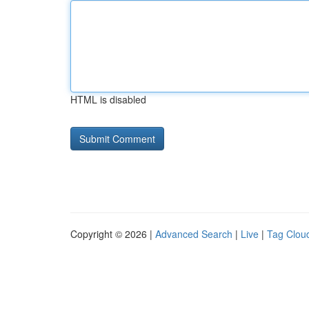
HTML is disabled
Copyright © 2026 |
Advanced Search
|
Live
|
Tag Clou