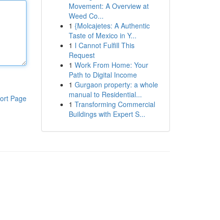
Movement: A Overview at
Weed Co...
1
{Molcajetes: A Authentic
Taste of Mexico in Y...
1
I Cannot Fulfill This
Request
1
Work From Home: Your
Path to Digital Income
1
Gurgaon property: a whole
manual to Residential...
ort Page
1
Transforming Commercial
Buildings with Expert S...