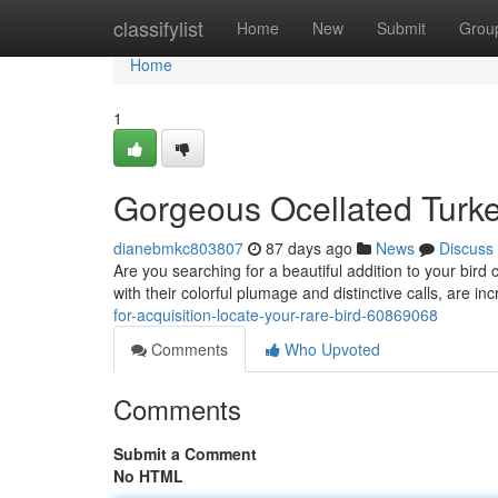
Home
classifylist
Home
New
Submit
Grou
Home
1
Gorgeous Ocellated Turkey
dianebmkc803807
87 days ago
News
Discuss
Are you searching for a beautiful addition to your bird 
with their colorful plumage and distinctive calls, are 
for-acquisition-locate-your-rare-bird-60869068
Comments
Who Upvoted
Comments
Submit a Comment
No HTML