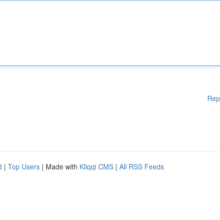
Rep
d
|
Top Users
| Made with
Kliqqi CMS
|
All RSS Feeds