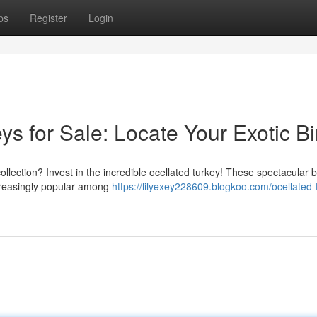
ps
Register
Login
s for Sale: Locate Your Exotic Bi
collection? Invest in the incredible ocellated turkey! These spectacular b
increasingly popular among
https://lilyexey228609.blogkoo.com/ocellated-