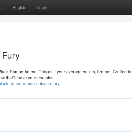
ps
Register
Login
h Fury
 Black Rambo Ammo. This ain't your average bullets, brother. Crafted fo
ow that'll leave your enemies
/black-rambo-ammo-unleash-fury