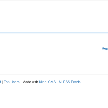
Rep
d
|
Top Users
| Made with
Kliqqi CMS
|
All RSS Feeds