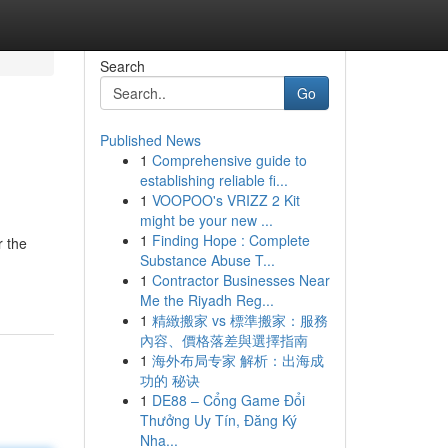
Search
Go
Published News
1
Comprehensive guide to
establishing reliable fi...
1
VOOPOO's VRIZZ 2 Kit
might be your new ...
1
Finding Hope : Complete
r the
Substance Abuse T...
1
Contractor Businesses Near
Me the Riyadh Reg...
1
精緻搬家 vs 標準搬家：服務
內容、價格落差與選擇指南
1
海外布局专家 解析：出海成
功的 秘诀
1
DE88 – Cổng Game Đổi
Thưởng Uy Tín, Đăng Ký
Nha...