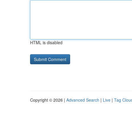
HTML is disabled
Copyright © 2026 |
Advanced Search
|
Live
|
Tag Clou