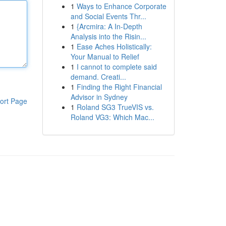
1
Ways to Enhance Corporate
and Social Events Thr...
1
{Arcmira: A In-Depth
Analysis into the Risin...
1
Ease Aches Holistically:
Your Manual to Relief
1
I cannot to complete said
demand. Creati...
1
Finding the Right Financial
Advisor in Sydney
ort Page
1
Roland SG3 TrueVIS vs.
Roland VG3: Which Mac...