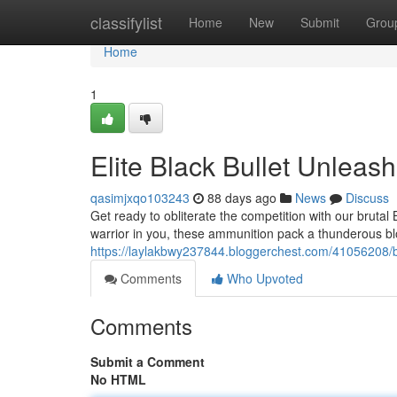
Home
classifylist
Home
New
Submit
Grou
Home
1
Elite Black Bullet Unleas
qasimjxqo103243
88 days ago
News
Discuss
Get ready to obliterate the competition with our brutal
warrior in you, these ammunition pack a thunderous bl
https://laylakbwy237844.bloggerchest.com/41056208
Comments
Who Upvoted
Comments
Submit a Comment
No HTML