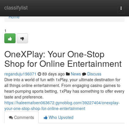
Home
classifylist
Togg
navi
Home
1
OneXPlay: Your One-Stop
Shop for Online Entertainment
reganduju196071
89 days ago
News
Discuss
Dive into a world of fun with 1xPlay, your ultimate destination for
all things online entertainment. From engaging casino games to
heart-pumping sports betting, 1xPlay has something to offer every
taste and preference.
https://haleemafoen063672.gynoblog.com/39227404/onexplay-
your-one-stop-shop-for-online-entertainment
Comments
Who Upvoted