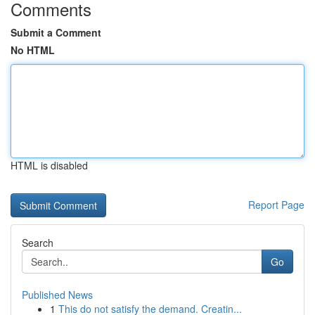
Comments
Submit a Comment
No HTML
HTML is disabled
Report Page
Search
Go
Published News
1
This do not satisfy the demand. Creatin...