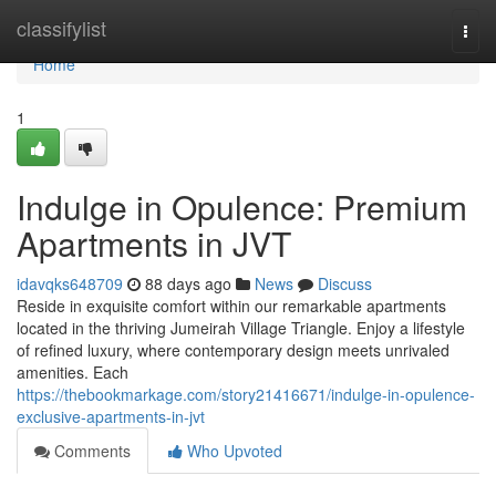
Home
classifylist
Togg
navi
Home
1
Indulge in Opulence: Premium
Apartments in JVT
idavqks648709
88 days ago
News
Discuss
Reside in exquisite comfort within our remarkable apartments
located in the thriving Jumeirah Village Triangle. Enjoy a lifestyle
of refined luxury, where contemporary design meets unrivaled
amenities. Each
https://thebookmarkage.com/story21416671/indulge-in-opulence-
exclusive-apartments-in-jvt
Comments
Who Upvoted