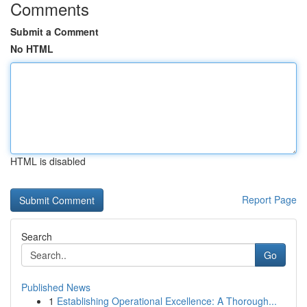
Comments
Submit a Comment
No HTML
HTML is disabled
Report Page
Search
Go
Published News
1
Establishing Operational Excellence: A Thorough...