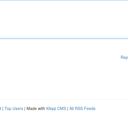
Rep
d
|
Top Users
| Made with
Kliqqi CMS
|
All RSS Feeds