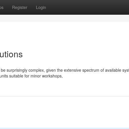
ps
Register
Login
utions
e surprisingly complex, given the extensive spectrum of available sy
nits suitable for minor workshops,