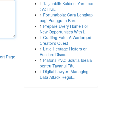
1
Taşınabilir Kaldırıcı Yardımcı
: Acil Kri...
1
Fortunabola: Cara Lengkap
bagi Pengguna Baru
1
Prepare Every Home For
New Opportunities With I...
1
Crafting Fate: A Warforged
Creator's Quest
1
Little Heritage Heifers on
Auction: Disco...
ort Page
1
Plafons PVC: Soluția Ideală
pentru Tavanul Tău
1
Digital Lawyer: Managing
Data Attack Regul...