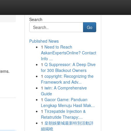
Search
Go
Published News
1
Need to Reach
AskanExpertsOnline? Contact
Info ...
1
Q Suppressor: A Deep Dive
for 300 Blackout Owners
stems.
1
copyright: Recognizing the
Framework and Adv...
1
iwin: A Comprehensive
Guide
1
Gacor Game: Panduan
Lengkap Menuju Hasil Mak...
1
Tirzepatide Injection &
Retatrutide Therapy:...
1
皇朝娛樂城最新特別活動詳
細揭曉