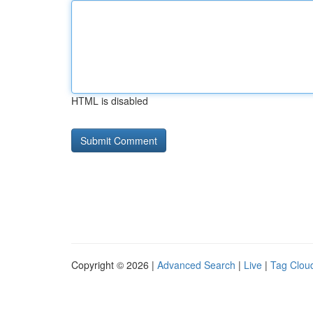
HTML is disabled
Copyright © 2026 |
Advanced Search
|
Live
|
Tag Clou