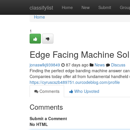
Home
classifylist
Home
New
Submit
Grou
Home
1
Edge Facing Machine Sol
jonaswlkj939849
87 days ago
News
Discuss
Finding the perfect edge banding machine answer can b
Companies today offer all from fundamental handheld u
https://cyruscszb489751.ourcodeblog.com/profile
Comments
Who Upvoted
Comments
Submit a Comment
No HTML