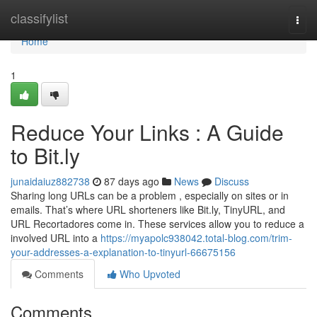
Home
classifylist
Togg
navi
Home
1
Reduce Your Links : A Guide
to Bit.ly
junaidaiuz882738
87 days ago
News
Discuss
Sharing long URLs can be a problem , especially on sites or in
emails. That’s where URL shorteners like Bit.ly, TinyURL, and
URL Recortadores come in. These services allow you to reduce a
involved URL into a
https://myapolc938042.total-blog.com/trim-
your-addresses-a-explanation-to-tinyurl-66675156
Comments
Who Upvoted
Comments