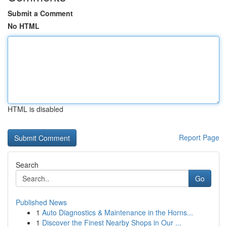
Submit a Comment
No HTML
HTML is disabled
Report Page
Search
Go
Published News
1
Auto Diagnostics & Maintenance in the Horns...
1
Discover the Finest Nearby Shops in Our ...