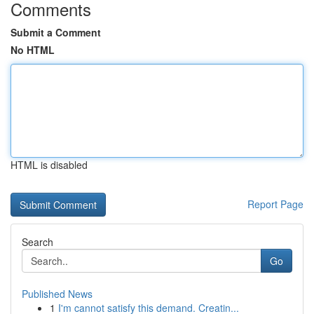
Comments
Submit a Comment
No HTML
HTML is disabled
Report Page
Search
Go
Published News
1
I'm cannot satisfy this demand. Creatin...