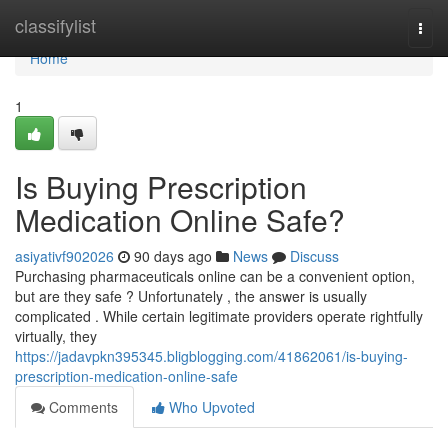
Home
classifylist
Togg
navi
Home
1
Is Buying Prescription
Medication Online Safe?
asiyativf902026
90 days ago
News
Discuss
Purchasing pharmaceuticals online can be a convenient option,
but are they safe ? Unfortunately , the answer is usually
complicated . While certain legitimate providers operate rightfully
virtually, they
https://jadavpkn395345.bligblogging.com/41862061/is-buying-
prescription-medication-online-safe
Comments
Who Upvoted