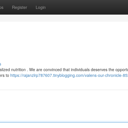
ps
Register
Login
s
alized nutrition . We are convinced that individuals deserves the opportu
ers to
https://rajanzlrp787607.tinyblogging.com/valens-our-chronicle-