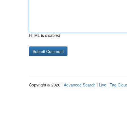
HTML is disabled
Copyright © 2026 |
Advanced Search
|
Live
|
Tag Clou