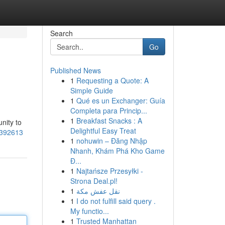
Search
Go
Published News
1
Requesting a Quote: A
Simple Guide
1
Qué es un Exchanger: Guía
Completa para Princip...
1
Breakfast Snacks : A
nity to
Delightful Easy Treat
85392613
1
nohuwin – Đăng Nhập
Nhanh, Khám Phá Kho Game
Đ...
1
Najtańsze Przesyłki -
Strona Deal.pl!
1
نقل عفش مكة
1
I do not fulfill said query .
My functio...
1
Trusted Manhattan