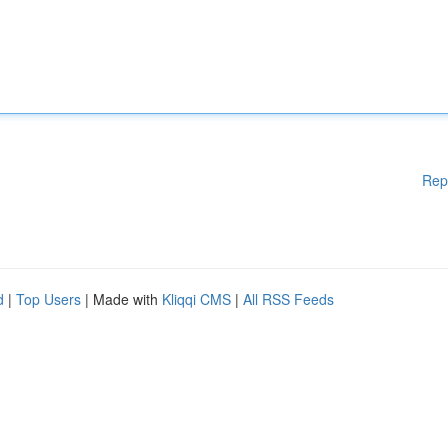
Rep
d
|
Top Users
| Made with
Kliqqi CMS
|
All RSS Feeds