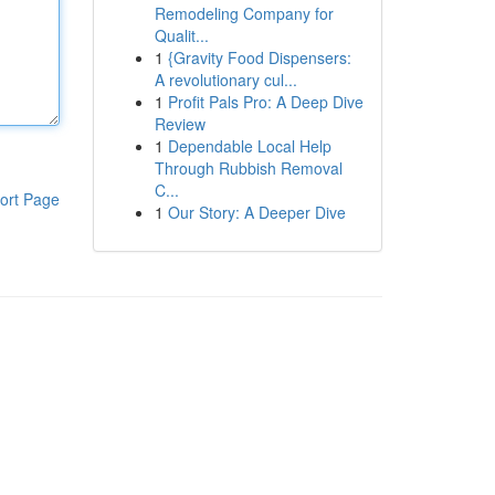
Remodeling Company for
Qualit...
1
{Gravity Food Dispensers:
A revolutionary cul...
1
Profit Pals Pro: A Deep Dive
Review
1
Dependable Local Help
Through Rubbish Removal
C...
ort Page
1
Our Story: A Deeper Dive