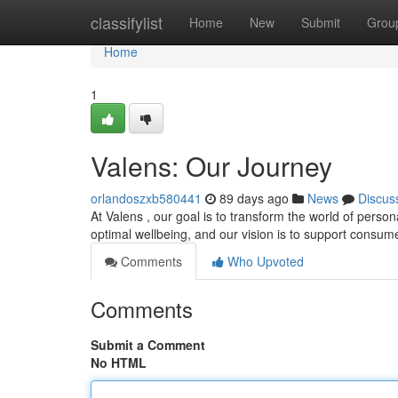
Home
classifylist
Home
New
Submit
Grou
Home
1
Valens: Our Journey
orlandoszxb580441
89 days ago
News
Discus
At Valens , our goal is to transform the world of person
optimal wellbeing, and our vision is to support consum
Comments
Who Upvoted
Comments
Submit a Comment
No HTML