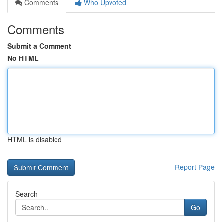
Comments
Who Upvoted
Comments
Submit a Comment
No HTML
HTML is disabled
Report Page
Search
Go