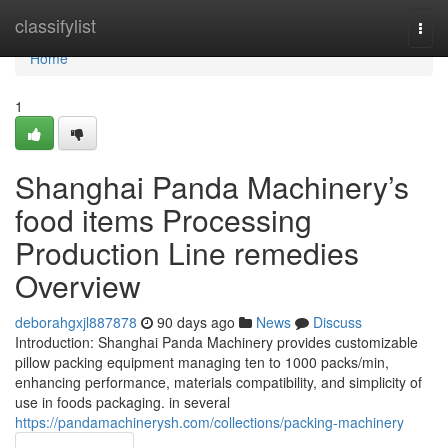
Home
classifylist
Togg
navi
Home
1
Shanghai Panda Machinery’s
food items Processing
Production Line remedies
Overview
deborahgxjl887878
90 days ago
News
Discuss
Introduction: Shanghai Panda Machinery provides customizable
pillow packing equipment managing ten to 1000 packs/min,
enhancing performance, materials compatibility, and simplicity of
use in foods packaging. in several
https://pandamachinerysh.com/collections/packing-machinery