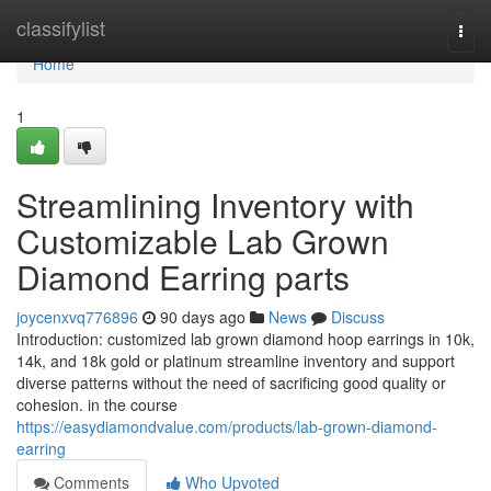
Home
classifylist
Togg
navi
Home
1
Streamlining Inventory with
Customizable Lab Grown
Diamond Earring parts
joycenxvq776896
90 days ago
News
Discuss
Introduction: customized lab grown diamond hoop earrings in 10k,
14k, and 18k gold or platinum streamline inventory and support
diverse patterns without the need of sacrificing good quality or
cohesion. in the course
https://easydiamondvalue.com/products/lab-grown-diamond-
earring
Comments
Who Upvoted