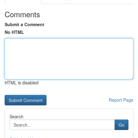
Comments
Submit a Comment
No HTML
HTML is disabled
Report Page
Search
Go