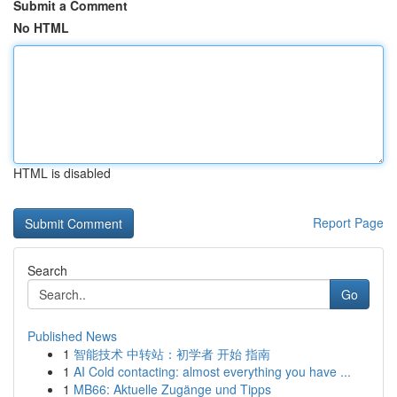
Submit a Comment
No HTML
HTML is disabled
Report Page
Search
Go
Published News
1
智能技术 中转站：初学者 开始 指南
1
AI Cold contacting: almost everything you have ...
1
MB66: Aktuelle Zugänge und Tipps