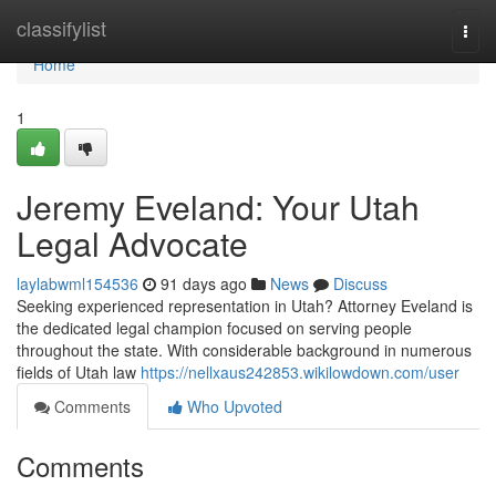
Home
classifylist
Togg
navi
Home
1
Jeremy Eveland: Your Utah
Legal Advocate
laylabwml154536
91 days ago
News
Discuss
Seeking experienced representation in Utah? Attorney Eveland is
the dedicated legal champion focused on serving people
throughout the state. With considerable background in numerous
fields of Utah law
https://nellxaus242853.wikilowdown.com/user
Comments
Who Upvoted
Comments