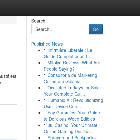
Search
Go
Published News
1
Infirmière Libérale : Le
Guide Complet pour T...
1
Mitolyn Reviews: What Are
People Saying?
1
Consultoria de Marketing
ustif est
Online em Goiânia: ...
e-
1
Ocellated Turkeys for Sale:
Your Complete Gui...
1
Humanio AI: Revolutionizing
User-Device Con...
1
Foy Gummies: Your Guide
to Delicious Weed Edibles
1
88i Casino: Your Ultimate
Online Gaming Destina...
1
Sprayground Backpacks: