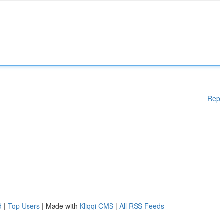
Rep
d
|
Top Users
| Made with
Kliqqi CMS
|
All RSS Feeds