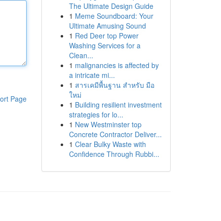
The Ultimate Design Guide
1
Meme Soundboard: Your
Ultimate Amusing Sound
1
Red Deer top Power
Washing Services for a
Clean...
1
malignancies is affected by
a intricate mi...
1
สารเคมีพื้นฐาน สำหรับ มือ
ใหม่
ort Page
1
Building resilient investment
strategies for lo...
1
New Westminster top
Concrete Contractor Deliver...
1
Clear Bulky Waste with
Confidence Through Rubbi...