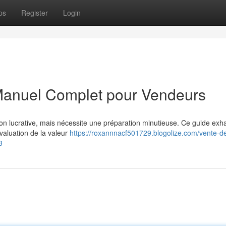
ps
Register
Login
 Manuel Complet pour Vendeurs
ion lucrative, mais nécessite une préparation minutieuse. Ce guide exha
valuation de la valeur
https://roxannnacf501729.blogolize.com/vente-d
3