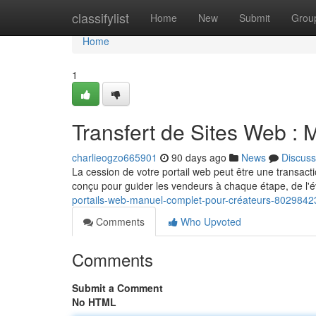
Home
classifylist
Home
New
Submit
Grou
Home
1
Transfert de Sites Web :
charlieogzo665901
90 days ago
News
Discuss
La cession de votre portail web peut être une transact
conçu pour guider les vendeurs à chaque étape, de l'é
portails-web-manuel-complet-pour-créateurs-8029842
Comments
Who Upvoted
Comments
Submit a Comment
No HTML