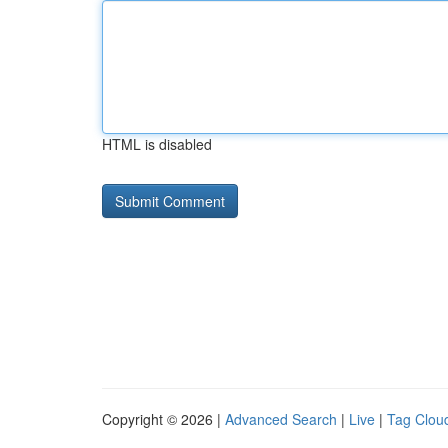
HTML is disabled
Copyright © 2026 |
Advanced Search
|
Live
|
Tag Clou