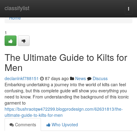
Home
classifylist
Togg
navi
Home
1
The Ultimate Guide to Kilts for
Men
declanlnkf788151
87 days ago
News
Discuss
Embarking undertaking a journey into the world of kilts can feel
confusing, but this complete guide will show you everything you
need to know. From understanding the background of this iconic
garment to
https://bushraotqw472299.blogprodesign.com/62631813/the-
ultimate-guide-to-kilts-for-men
Comments
Who Upvoted