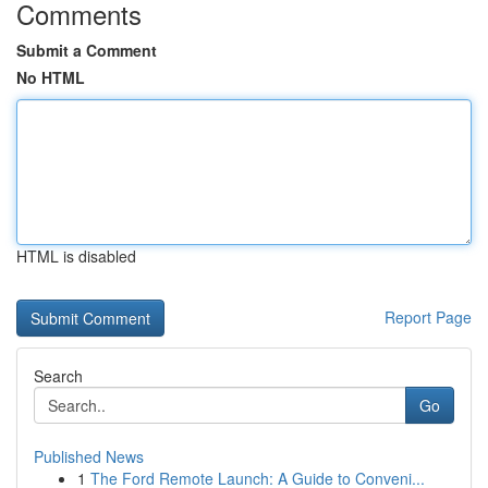
Comments
Submit a Comment
No HTML
HTML is disabled
Report Page
Search
Go
Published News
1
The Ford Remote Launch: A Guide to Conveni...