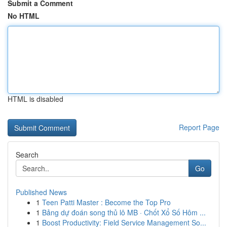
Submit a Comment
No HTML
HTML is disabled
Report Page
Search
Go
Published News
1
Teen Patti Master : Become the Top Pro
1
Bảng dự đoán song thủ lô MB · Chốt Xổ Số Hôm ...
1
Boost Productivity: Field Service Management So...