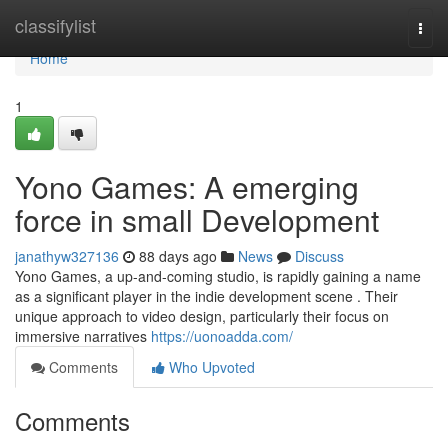
Home
classifylist
Togg
navi
Home
1
Yono Games: A emerging
force in small Development
janathyw327136
88 days ago
News
Discuss
Yono Games, a up-and-coming studio, is rapidly gaining a name
as a significant player in the indie development scene . Their
unique approach to video design, particularly their focus on
immersive narratives
https://uonoadda.com/
Comments
Who Upvoted
Comments