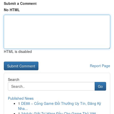
Submit a Comment
No HTML
HTML is disabled
Report Page
Search
Go
Published News
1
DE88 – Cổng Game Đổi Thưởng Uy Tín, Đăng Ký
Nha...
1
24club: Giải Trí Hàng Đầu Cho Game Thủ Việt