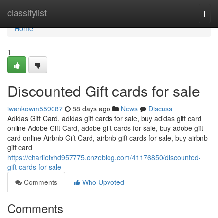
Home
classifylist
Togg
navi
Home
1
Discounted Gift cards for sale
iwankowm559087
88 days ago
News
Discuss
Adidas Gift Card, adidas gift cards for sale, buy adidas gift card
online Adobe Gift Card, adobe gift cards for sale, buy adobe gift
card online Airbnb Gift Card, airbnb gift cards for sale, buy airbnb
gift card
https://charlieixhd957775.onzeblog.com/41176850/discounted-
gift-cards-for-sale
Comments
Who Upvoted
Comments