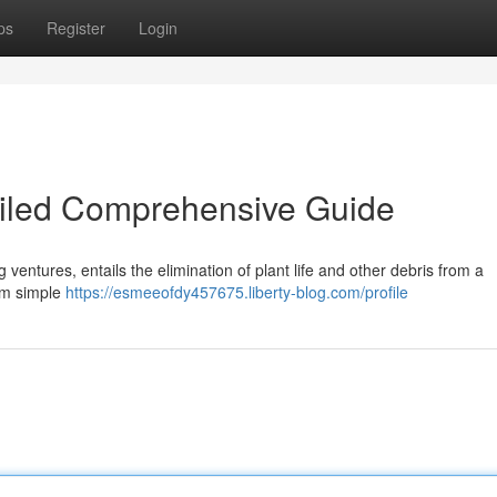
ps
Register
Login
ailed Comprehensive Guide
ng ventures, entails the elimination of plant life and other debris from a
rom simple
https://esmeeofdy457675.liberty-blog.com/profile