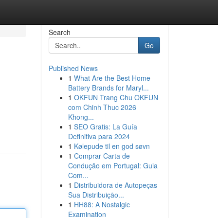
Search
Go
Published News
1
What Are the Best Home
Battery Brands for Maryl...
1
OKFUN Trang Chu OKFUN
com Chinh Thuc 2026
Khong...
1
SEO Gratis: La Guía
Definitiva para 2024
1
Kølepude til en god søvn
1
Comprar Carta de
Condução em Portugal: Guia
Com...
1
Distribuidora de Autopeças
Sua Distribuição...
1
HH88: A Nostalgic
Examination