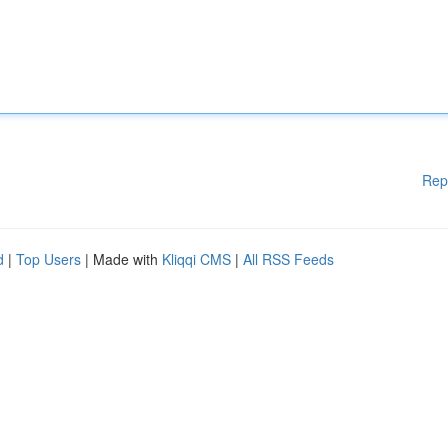
Rep
d
|
Top Users
| Made with
Kliqqi CMS
|
All RSS Feeds