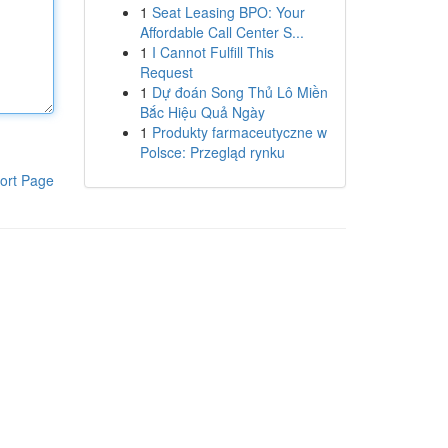
1
Seat Leasing BPO: Your
Affordable Call Center S...
1
I Cannot Fulfill This
Request
1
Dự đoán Song Thủ Lô Miền
Bắc Hiệu Quả Ngày
1
Produkty farmaceutyczne w
Polsce: Przegląd rynku
ort Page