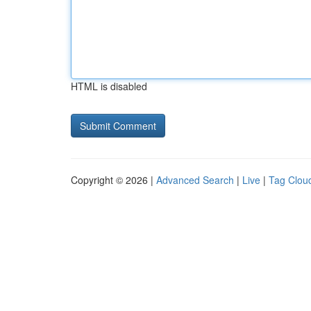
HTML is disabled
Copyright © 2026 |
Advanced Search
|
Live
|
Tag Clou