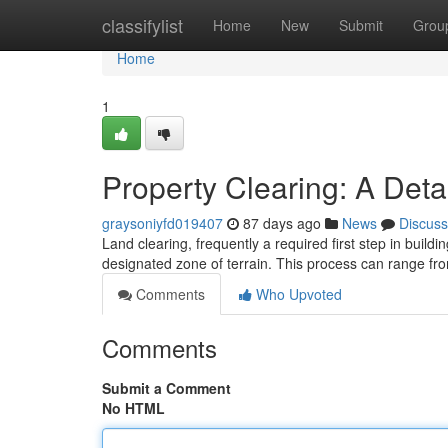
Home
classifylist
Home
New
Submit
Grou
Home
1
Property Clearing: A Det
graysoniyfd019407
87 days ago
News
Discuss
Land clearing, frequently a required first step in buildi
designated zone of terrain. This process can range f
Comments
Who Upvoted
Comments
Submit a Comment
No HTML