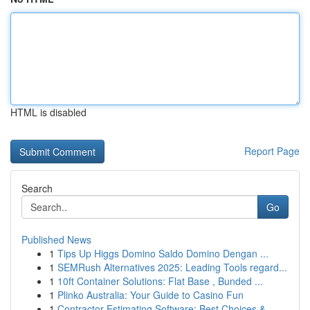
HTML is disabled
Report Page
Search
Go
Published News
1
Tips Up Higgs Domino Saldo Domino Dengan ...
1
SEMRush Alternatives 2025: Leading Tools regard...
1
10ft Container Solutions: Flat Base , Bunded ...
1
Plinko Australia: Your Guide to Casino Fun
1
Contractor Estimating Software: Best Choices & ...