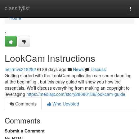
Home
classifylist
Togg
navi
Home
1
LookCam Instructions
neilrmvs218292
89 days ago
News
Discuss
Getting started with the LookCam application can seem daunting
at the beginning , but this easy guide will show you how the
essentials. We’ll discuss everything from making an copyright to
leveraging
https://mediajx.com/story28060186/lookcam-guide
Comments
Who Upvoted
Comments
Submit a Comment
No HTML