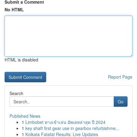
Submit a Comment
No HTML
HTML is disabled
Report Page
Search
Go
Published News
1
Limbobet ทางเข้าเล่น อัพเดทล่าสุด ปี 2024
1
key shaft first gear use in gearbox refurbishme...
1
Kolkata Fatafat Results: Live Updates