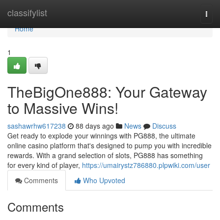
Home
classifylist
Togg
navi
Home
1
TheBigOne888: Your Gateway
to Massive Wins!
sashawrhw617238
88 days ago
News
Discuss
Get ready to explode your winnings with PG888, the ultimate
online casino platform that's designed to pump you with incredible
rewards. With a grand selection of slots, PG888 has something
for every kind of player,
https://umairystz786880.plpwiki.com/user
Comments
Who Upvoted
Comments