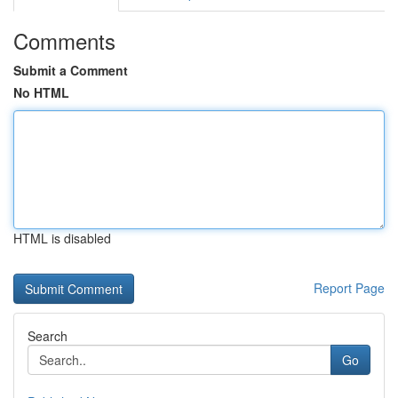
Comments
Submit a Comment
No HTML
HTML is disabled
Report Page
Search
Go