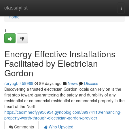
Home
classifylist
Togg
navi
Home
1
Energy Effective Installations
Facilitated by Electrician
Gordon
roryugbt459969
89 days ago
News
Discuss
Discovering a trusted electrician Gordon locals can rely on is the
first step toward guaranteeing the safety and durability of any
residential or commercial residential or commercial property in the
heart of the North
https://caoimheofyy950954.gynoblog.com/39974113/enhancing-
property-worth-through-electrician-gordon-provider
Comments
Who Upvoted