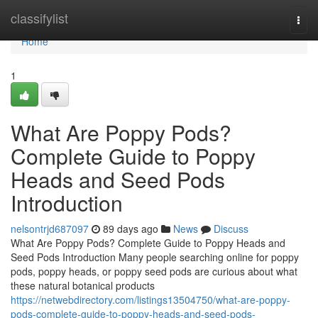
Home
classifylist
Togg
navi
Home
1
What Are Poppy Pods?
Complete Guide to Poppy
Heads and Seed Pods
Introduction
nelsontrjd687097
89 days ago
News
Discuss
What Are Poppy Pods? Complete Guide to Poppy Heads and
Seed Pods Introduction Many people searching online for poppy
pods, poppy heads, or poppy seed pods are curious about what
these natural botanical products
https://netwebdirectory.com/listings13504750/what-are-poppy-
pods-complete-guide-to-poppy-heads-and-seed-pods-