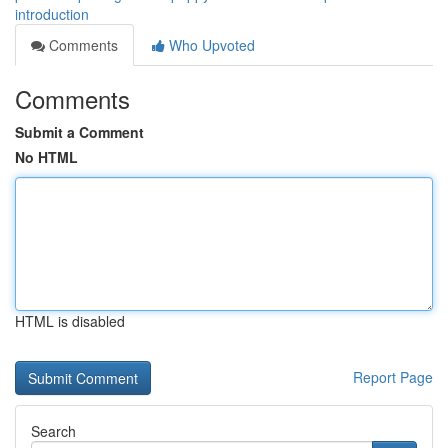
introduction
Comments
Who Upvoted
Comments
Submit a Comment
No HTML
HTML is disabled
Report Page
Search