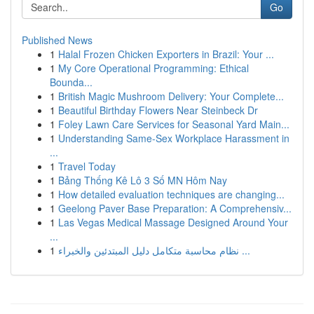
Go
Published News
1
Halal Frozen Chicken Exporters in Brazil: Your ...
1
My Core Operational Programming: Ethical
Bounda...
1
British Magic Mushroom Delivery: Your Complete...
1
Beautiful Birthday Flowers Near Steinbeck Dr
1
Foley Lawn Care Services for Seasonal Yard Main...
1
Understanding Same-Sex Workplace Harassment in
...
1
Travel Today
1
Bảng Thống Kê Lô 3 Số MN Hôm Nay
1
How detailed evaluation techniques are changing...
1
Geelong Paver Base Preparation: A Comprehensiv...
1
Las Vegas Medical Massage Designed Around Your
...
1
نظام محاسبة متكامل دليل المبتدئين والخبراء ...