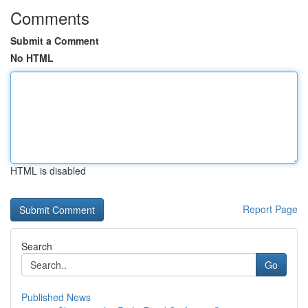
Comments
Submit a Comment
No HTML
HTML is disabled
Report Page
Search
Go
Published News