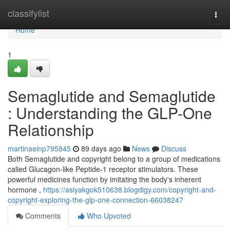
Home
classifylist
Togg
navi
Home
1
Semaglutide and Semaglutide
: Understanding the GLP-One
Relationship
martinaeinp795845
89 days ago
News
Discuss
Both Semaglutide and copyright belong to a group of medications
called Glucagon-like Peptide-1 receptor stimulators. These
powerful medicines function by imitating the body's inherent
hormone ,
https://asiyakgok510638.blogdigy.com/copyright-and-
copyright-exploring-the-glp-one-connection-66038247
Comments
Who Upvoted